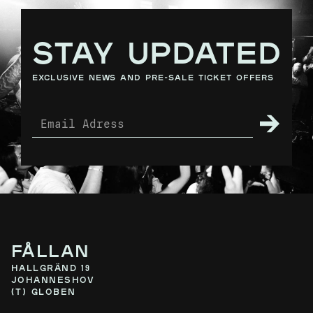
STAY UPDATED
exclusive news and pre-sale ticket offers
Fållan
Hallgränd 19
Johanneshov
(T) Globen