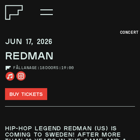
CONCERT
JUN 17, 2026
REDMAN
FÅLLAN
AGE:
18
DOORS:
19:00
BUY TICKETS
Hip-hop legend Redman (US) is
coming to Sweden! After more