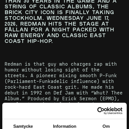
than 30 years in the game and a
string of classic albums, the
Brick City icon is finally taking
Stockholm. Wednesday June 17,
2026, Redman hits the stage at
Fållan for a night packed with
raw energy and classic East
Coast hip-hop.
Redman is that guy who charges rap with
humor without losing sight of the
streets. A pioneer mixing smooth P-Funk
(Parliament-Funkadelic influence) with
rock-hard East Coast grit. He made his
debut in 1992 on Def Jam with “Whut? Thee
Album.” Produced by Erick Sermon (EPMD),
an almost manic style is formed, ranging
from relaxed to hyperactive and back
again. The foundation laid. The record
sold over 500,000 copies at the time, the
Samtycke
Information
Om
hip-hop journal The Source crowned the