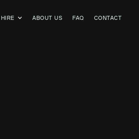
Hire
About us
FAQ
CONTACT