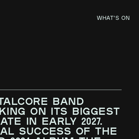
What's on
E
TALCORE BAND
KING ON ITS BIGGEST
TE IN EARLY 2027.
AL SUCCESS OF THE