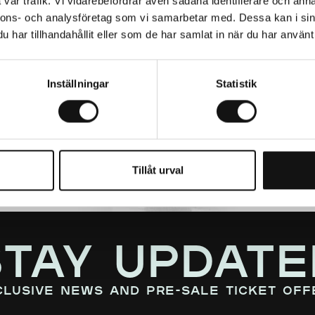
vår trafik. Vi vidarebefordrar även sådana identifierare och anna
nnons- och analysföretag som vi samarbetar med. Dessa kan i sin
har tillhandahållit eller som de har samlat in när du har använt 
Inställningar
Statistik
Tillåt urval
STAY UPDATE
clusive news and pre-sale ticket off