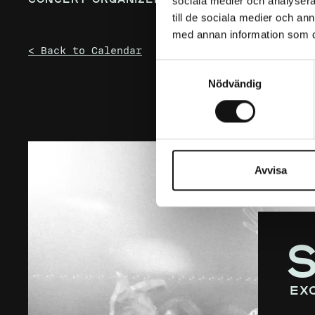
sociala medier och analysera 
till de sociala medier och a
med annan information som du 
< Back to Calendar
Samtyckesval
Nödvändig
Avvisa
ex