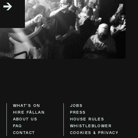
WHAT’S ON
JOBS
HIRE FÅLLAN
PRESS
ABOUT US
HOUSE RULES
FAQ
WHISTLEBLOWER
CONTACT
COOKIES & PRIVACY