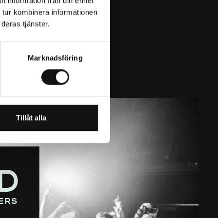
n information från din enhet
 tur kombinera informationen
deras tjänster.
Marknadsföring
Tillåt alla
D
ers