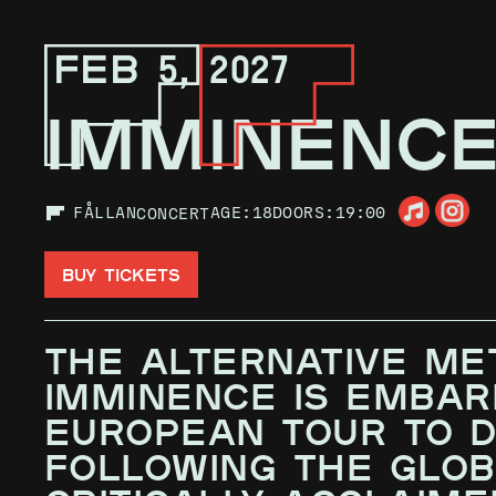
FEB 5, 2027
IMMINENC
FÅLLAN
AGE:
18
DOORS:
19:00
CONCERT
BUY TICKETS
THE ALTERNATIVE ME
IMMINENCE IS EMBAR
EUROPEAN TOUR TO DA
FOLLOWING THE GLOB