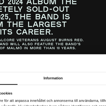
D 2024 ALBUM THE
TELY SOLD-OUT
25, THE BAND IS
M THE LARGEST
ITS CAREER.
alcore veterans August Burns Red.
and will also feature the band's
of Malmö in more than 10 years.
our for us. It feels unreal to return
arena shows, and being able to share
and that has inspired us
—makes it even more meaningful. To
d in us, and helped us get to this
Information
ave been possible without you, and we
ogether.”
cookies
e för att anpassa innehållet och annonserna till användarna, tillh