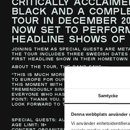
CRITICALLY ACCLAIME
BLACK AND A COMPLE
TOUR IN DECEMBER 20
NOW SET TO PERFOR
HEADLINE SHOWS OF 
Joining them as special guests are met
The tour includes three Swedish dates 
first headline show in their hometown 
About the tour, the band says:
“This is much more than just another t
to Europe for our very first headline 
this moment with August Burns Red—a b
tremendously since the very beginning
everyone who has supported us, believe
Samtycke
point: thank you. None of this would h
look forward to taking the next step t
Denna webbplats använder 
Special Guests:
August Burns Red
Vi använder enhetsidentifierar
Age Limit:
18+
Concert organized by FKP Scorpio