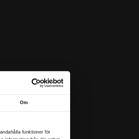
Om
andahålla funktioner för