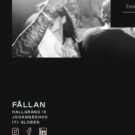
Fållan
Hallgränd 19
Johanneshov
(T) Globen