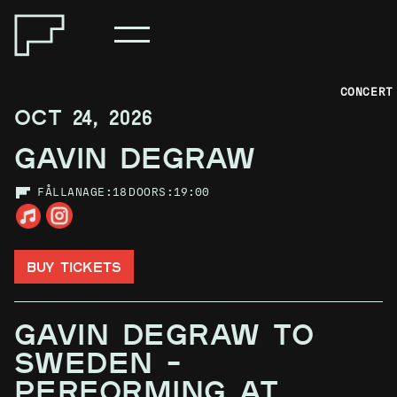
CONCERT
OCT 24, 2026
GAVIN DEGRAW
FÅLLAN
AGE:
18
DOORS:
19:00
BUY TICKETS
GAVIN DEGRAW TO
SWEDEN –
PERFORMING AT