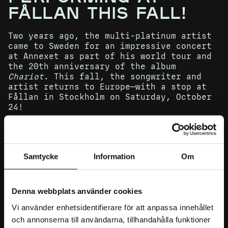
FÅLLAN THIS FALL!
Two years ago, the multi-platinum artist
came to Sweden for an impressive concert
at Annexet as part of his world tour and
the 20th anniversary of the album
Chariot
. This fall, the songwriter and
artist returns to Europe—with a stop at
Fållan in Stockholm on Saturday, October
24!
Tickets go on sale Friday, March 27 at
Samtycke
Information
Om
10:00 AM
Denna webbplats använder cookies
Gavin DeGraw broke through in 2003 with
Vi använder enhetsidentifierare för att anpassa innehållet
his debut album
Chariot
, including the
Billboard Top 10 hit “I Don’t Want to
och annonserna till användarna, tillhandahålla funktioner