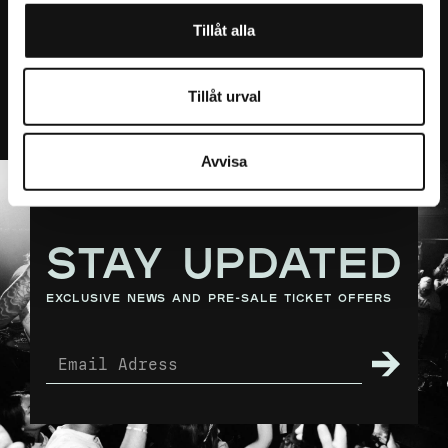
an A4 paper.
Presented by Live Nation.
Tillåt alla
< Back to Calendar
Tillåt urval
Avvisa
STAY UPDATED
exclusive news and pre-sale ticket offers