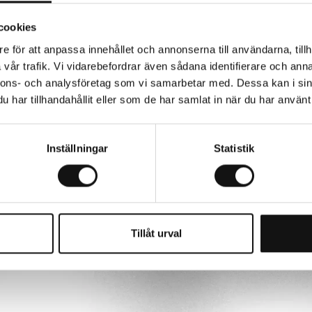
cookies
tudio album, and its success became the
gether. We want to celebrate the music,
e för att anpassa innehållet och annonserna till användarna, tillh
rse, perform for our fans around the
vår trafik. Vi vidarebefordrar även sådana identifierare och anna
ything.”
nnons- och analysföretag som vi samarbetar med. Dessa kan i sin
har tillhandahållit eller som de har samlat in när du har använt 
Inställningar
Statistik
Tillåt urval