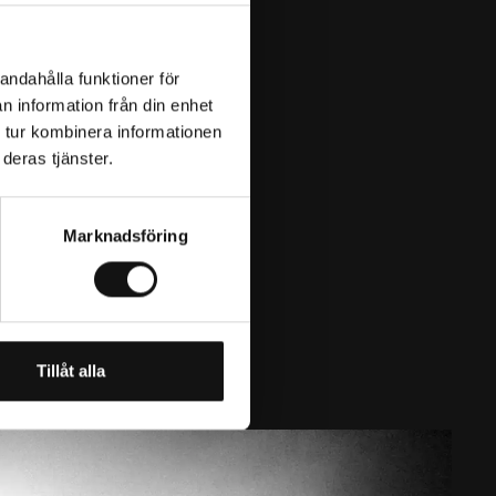
andahålla funktioner för
n information från din enhet
 tur kombinera informationen
deras tjänster.
Marknadsföring
Tillåt alla