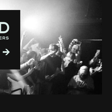
D
ers