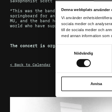
Saxophonist Scott Towers explains:
Denna webbplats använder 
“This was the band’s first full-length s
springboard for an incredible journey to
Vi använder enhetsidentifierar
MU, and the band he created – and of cou
sociala medier och analysera 
world who have supported us through ever
till de sociala medier och a
med annan information som du 
The concert is organized by Rush Ent.
Samtyckesval
Nödvändig
< Back to Calendar
Avvisa