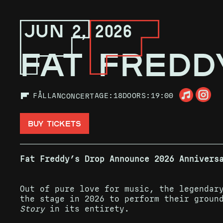
JUN 2, 2026
FAT FREDD
FÅLLAN
AGE:
18
DOORS:
19:00
CONCERT
BUY TICKETS
Fat Freddy’s Drop Announce 2026 Annivers
Out of pure love for music, the legendar
the stage in 2026 to perform their groun
Story
in its entirety.