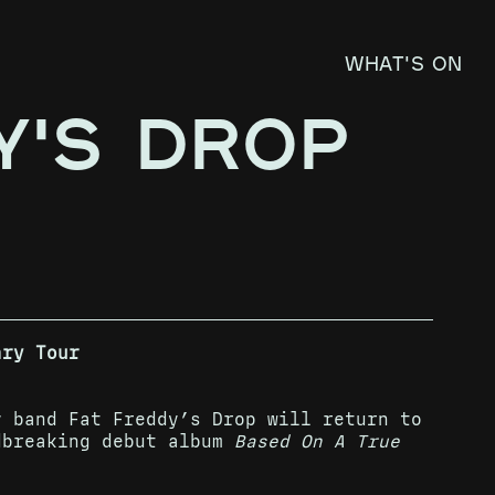
What's on
Y'S DROP
ary Tour
y band Fat Freddy’s Drop will return to
dbreaking debut album
Based On A True