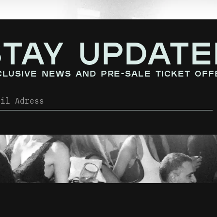
STAY UPDATE
clusive news and pre-sale ticket off