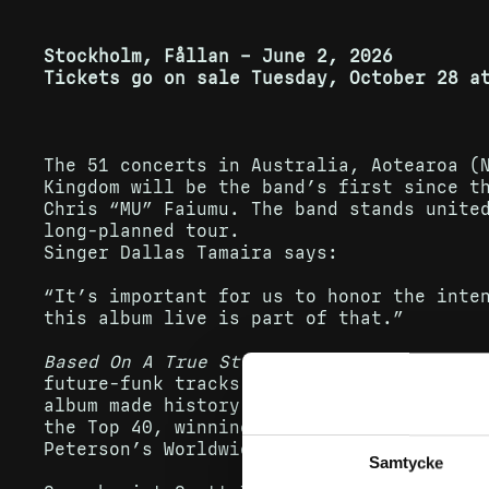
Stockholm, Fållan – June 2, 2026
Tickets go on sale Tuesday, October 28 a
The 51 concerts in Australia, Aotearoa (
Kingdom will be the band’s first since t
Chris “MU” Faiumu. The band stands unite
long-planned tour.
Singer Dallas Tamaira says:
“It’s important for us to honor the inte
this album live is part of that.”
Based On A True Story
was independently r
future-funk tracks, full of surprises, f
album made history as Aotearoa’s longest
the Top 40, winning eight New Zealand Mu
Peterson’s Worldwide Music Award in the 
Samtycke