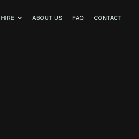
Hire
About us
FAQ
CONTACT