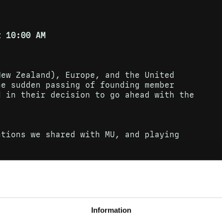
t 10:00 AM
New Zealand), Europe, and the United
he sudden passing of founding member
d in their decision to go ahead with the
ntions we shared with MU, and playing
eleased in 2005 – an album of ten fresh
alse trails, and unexpected turns. The
-charting album, spending 111 weeks in
sic Awards, and receiving Gilles
UK.
Information