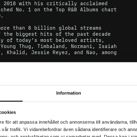
n 2018 with his critically acclaimed
ached No. 1 on the Top R&B Albums chart
0.
more than 8 billion global streams
f the biggest hits of the past decade
ny of today’s most beloved artists,
 Young Thug, Timbaland, Normani, Isaiah
y, Khalid, Jessie Reyez, and Nao, among
ith Lil Tjay on the song Calling My
&B/Hip-Hop Songs chart and Hot Rap Songs
 Billboard Hot 100. The song has since
otional live appearance on The Tonight
Information
cookies
e för att anpassa innehållet och annonserna till användarna, tillh
vår trafik. Vi vidarebefordrar även sådana identifierare och anna
nnons- och analysföretag som vi samarbetar med. Dessa kan i sin