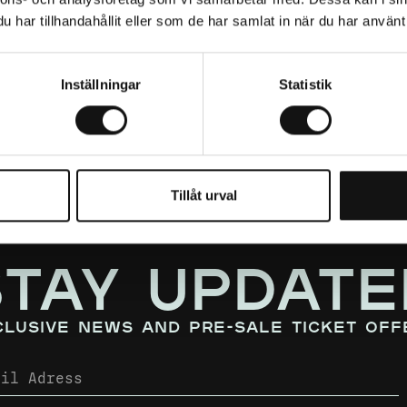
har tillhandahållit eller som de har samlat in när du har använt 
Inställningar
Statistik
Tillåt urval
STAY UPDATE
clusive news and pre-sale ticket off