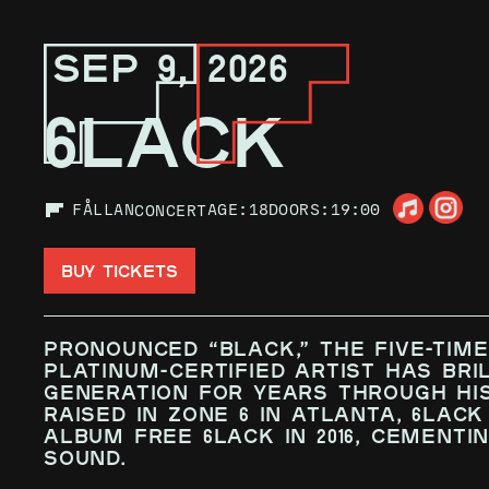
SEP 9, 2026
6LACK
FÅLLAN
AGE:
18
DOORS:
19:00
CONCERT
BUY TICKETS
Pronounced “Black,” the five-tim
platinum-certified artist has bri
generation for years through his
raised in Zone 6 in Atlanta, 6LAC
album FREE 6LACK in 2016, cementin
sound.