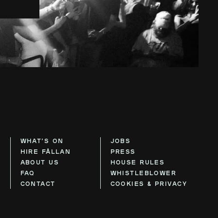
WHAT’S ON
JOBS
HIRE FÅLLAN
PRESS
ABOUT US
HOUSE RULES
FAQ
WHISTLEBLOWER
CONTACT
COOKIES & PRIVACY