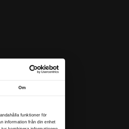
Om
andahålla funktioner för
n information från din enhet
 tur kombinera informationen