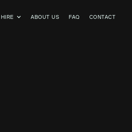
Hire
About us
FAQ
CONTACT