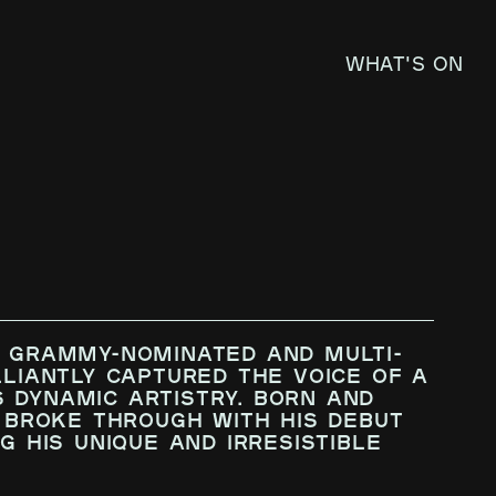
What's on
e GRAMMY-nominated and multi-
lliantly captured the voice of a
 dynamic artistry. Born and
K broke through with his debut
g his unique and irresistible