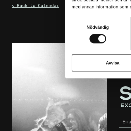
< Back to Calendar
med annan information som du 
Samtyckesval
Nödvändig
Avvisa
ex