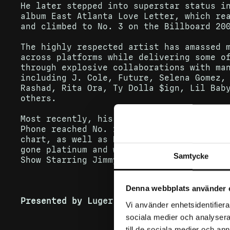
He later stepped into superstar status i
album East Atlanta Love Letter, which re
and climbed to No. 3 on the Billboard 20
The highly respected artist has amassed 
across platforms while delivering some o
through explosive collaborations with ma
including J. Cole, Future, Selena Gomez,
Rashad, Rita Ora, Ty Dolla $ign, Lil Bab
others.
Most recently, his major collaboration w
Phone reached No. 1 on Billboard’s Hot R
chart, as well as No. 3 on the all-genre
gone platinum and was performed in an em
Samtycke
Show Starring Jimmy Fallon.
Denna webbplats använder 
Presented by Luger.
Vi använder enhetsidentifierar
sociala medier och analysera 
till de sociala medier och a