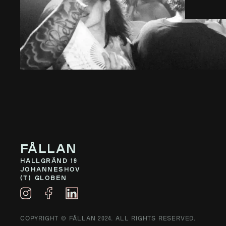
Fållan
Hallgränd 19
Johanneshov
(T) Globen
COPYRIGHT © FÅLLAN 2024. ALL RIGHTS RESERVED.