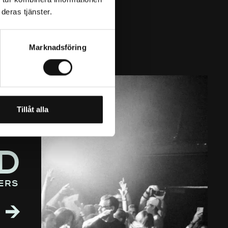
deras tjänster.
Marknadsföring
Tillåt alla
D
ers